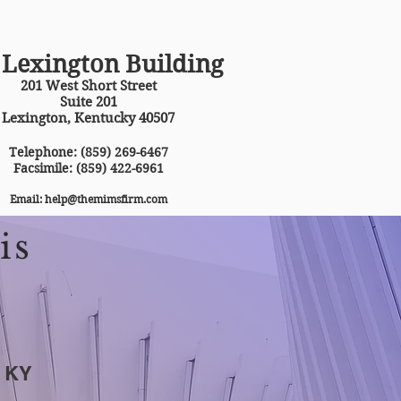
MAKE APPOINTMENT
 Lexington Building
201 West Short Street
Suite 201
Lexington, Kentucky 40507
Telephone: (859) 269-6467
Facsimile: (859) 422-6961
Email:
help@themimsfirm.com
is
f KY