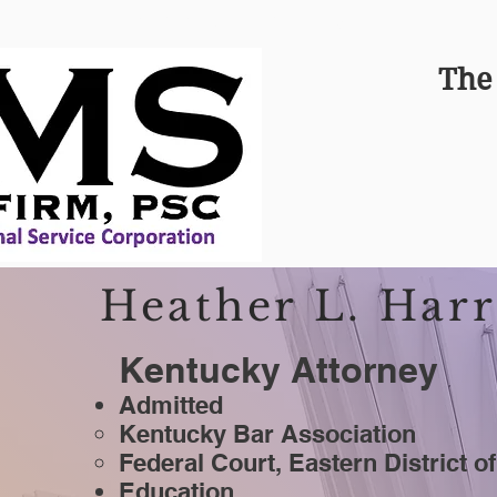
FIGHTING FOR KENTUCKIANS
The
Heather L. Harr
Kentucky Attorney
Admitted
Kentucky Bar Association
Federal Court, Eastern District o
Education