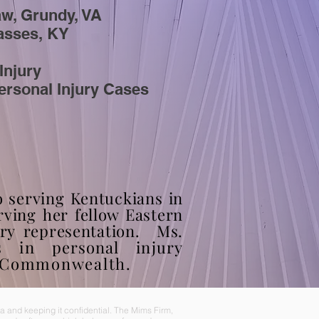
aw, Grundy, VA
Passes, KY
Injury
ersonal Injury Cases
o serving Kentuckians in
rving
her fellow Eastern
ury representation. Ms.
s in personal injury
e Commonwealth.
 and keeping it confidential. The Mims Firm,