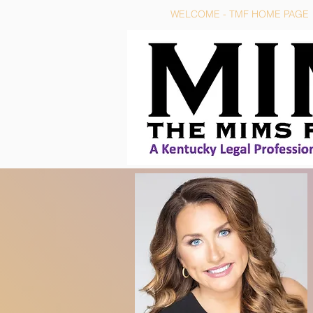
WELCOME - TMF HOME PAGE